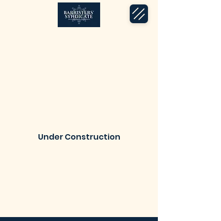
Under Construction