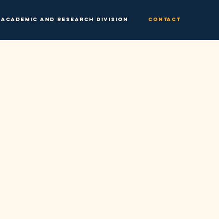
Academic and Research Division
Contact