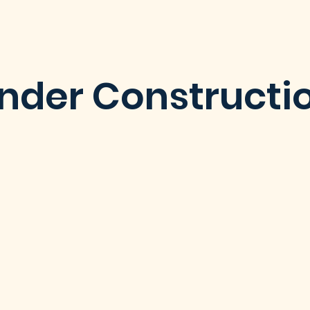
nder Constructi