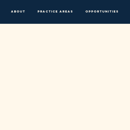
About
Practice Areas
Opportunities