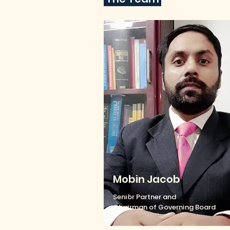
Mobin Jacob
Senior Partner and
Chairman of Governing Board
FDI Advisory, Cross Border Transac