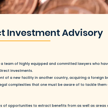
ct Investment Advisory
ve a team of highly equipped and committed lawyers who have
Direct Investments.
nt of a new facility in another country, acquiring a foreign 
legal complexities that one must be aware of to tackle them ef
s of opportunities to extract benefits from as well as areas 