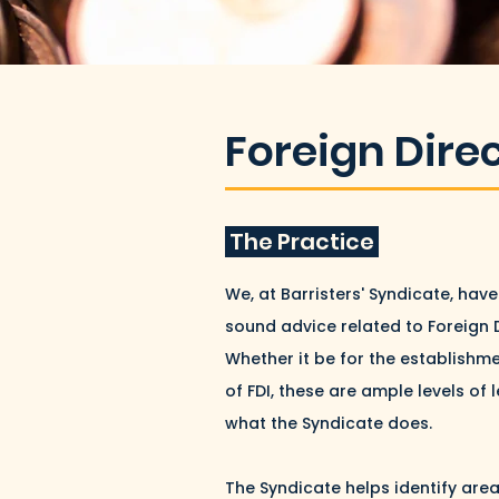
Foreign Dire
The Practice
We, at Barristers' Syndicate, ha
sound advice related to Foreign 
Whether it be for the establishme
of FDI, these are ample levels of 
what the Syndicate does.
The Syndicate helps identify area