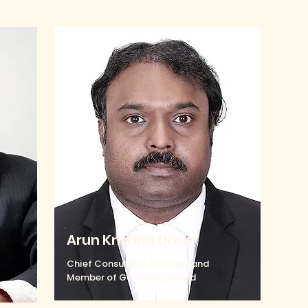
Arun Krishna Dhan
Chief Consultant Attorney and
Member of Governing Board
tions,
Infrastructure & Project Finance, Cross