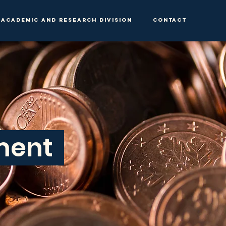
Academic and Research Division
Contact
tment