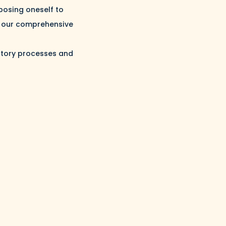
posing oneself to
nd our comprehensive
latory processes and