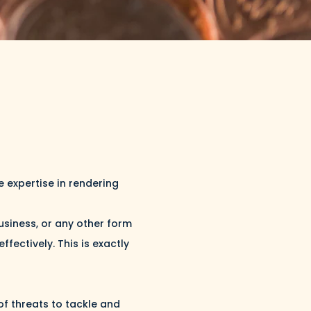
 expertise in rendering
business, or any other form
fectively. This is exactly
of threats to tackle and