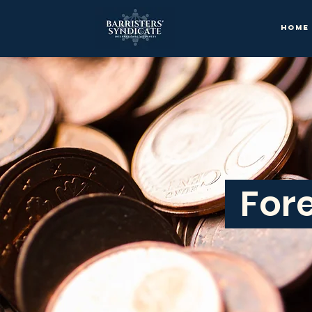
Home
Fore