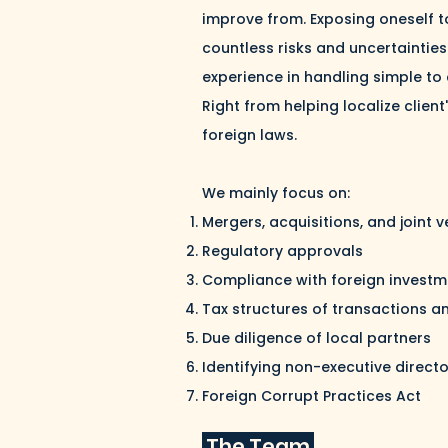
improve from. Exposing oneself to
countless risks and uncertainties
experience in handling simple to
Right from helping localize clien
foreign laws.
We mainly focus on:
Mergers, acquisitions, and joint 
Regulatory approvals
Compliance with foreign investm
Tax structures of transactions a
Due diligence of local partners
Identifying non-executive direct
Foreign Corrupt Practices Act
The Team