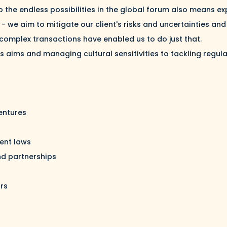
 the endless possibilities in the global forum also means ex
 - we aim to mitigate our client's risks and uncertainties a
 complex transactions have enabled us to do just that.
t's aims and managing cultural sensitivities to tackling regu
ventures
ent laws
nd partnerships
ors