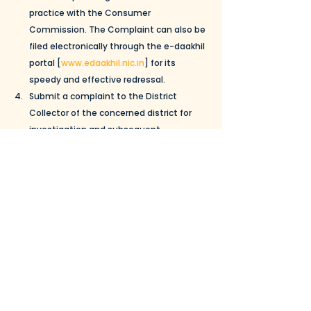
practice with the Consumer 
Commission. The Complaint can also be 
filed electronically through the e-daakhil 
portal [
www.edaakhil.nic.in
] for its 
speedy and effective redressal. 
Submit a complaint to the District 
Collector of the concerned district for 
investigation and subsequent 
proceeding by the CCP A. The complaint 
may also be sent to the CCPA by e-mail 
at 
com-ccpa@nic.in
.
Guidelines to prevent unfair trade practices an
.
Download • 565KB
To read more about the CCPA, view the 
document below:
CENTRAL-CONSUMER-PROTECTION-AUTHORITY–A-
.