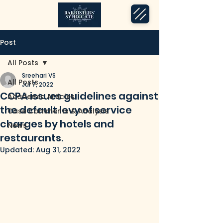
Post
All Posts
Sreehari VS
All Posts
Jul 7, 2022
CCPA issues guidelines against
Academic Articles
the default levy of service
Case Comments & Analysis
charges by hotels and
News
restaurants.
Updated:
Aug 31, 2022