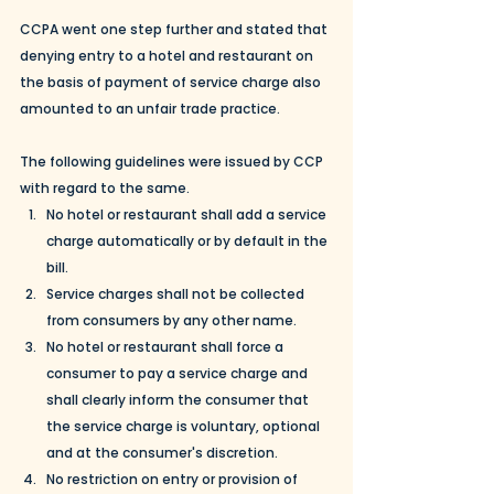
CCPA went one step further and stated that 
denying entry to a hotel and restaurant on 
the basis of payment of service charge also 
amounted to an unfair trade practice. 
The following guidelines were issued by CCP 
with regard to the same. 
No hotel or restaurant shall add a service 
charge automatically or by default in the 
bill. 
Service charges shall not be collected 
from consumers by any other name. 
No hotel or restaurant shall force a 
consumer to pay a service charge and 
shall clearly inform the consumer that 
the service charge is voluntary, optional 
and at the consumer's discretion. 
No restriction on entry or provision of 