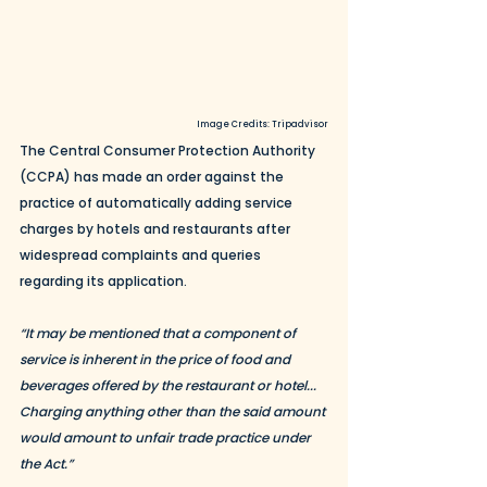
Image Credits: Tripadvisor
The Central Consumer Protection Authority 
(CCPA) has made an order against the 
practice of automatically adding service 
charges by hotels and restaurants after 
widespread complaints and queries 
regarding its application. 
“It may be mentioned that a component of 
service is inherent in the price of food and 
beverages offered by the restaurant or hotel... 
Charging anything other than the said amount 
would amount to unfair trade practice under 
the Act.”