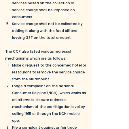
services based on the collection of 
service charge shall be imposed on 
consumers. 
Service charge shall not be collected by 
adding it along with the food bill and 
levying GST on the total amount.
The CCP also listed various redressal 
mechanisms which are as follows:
Make a request to the concerned hotel or 
restaurant to remove the service charge 
from the bill amount.
Lodge a complaint on the National 
Consumer Helpline (NCH), which works as 
an alternate dispute redressal 
mechanism at the pre-litigation level by 
calling 1915 or through the NCH mobile 
app.
File a complaint against unfair trade 