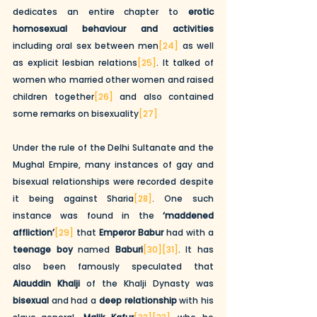
dedicates an entire chapter to 
erotic 
homosexual behaviour and activities 
including oral sex between men
[24]
 as well 
as explicit lesbian relations
[25]
. It talked of 
women who married other women and raised 
children together
[26]
 and also contained 
some remarks on bisexuality
[27]
Under the rule of the Delhi Sultanate and the 
Mughal Empire, many instances of gay and 
bisexual relationships were recorded despite 
it being against Sharia
[28]
. One such 
instance was found in the 
‘maddened 
affliction’
[29]
 that 
Emperor Babur
 had with a 
teenage boy
 named 
Baburi
[30]
[31]
. It has 
also been famously speculated that 
Alauddin Khalji
 of the Khalji Dynasty was 
bisexual
 and had a 
deep relationship
 with his 