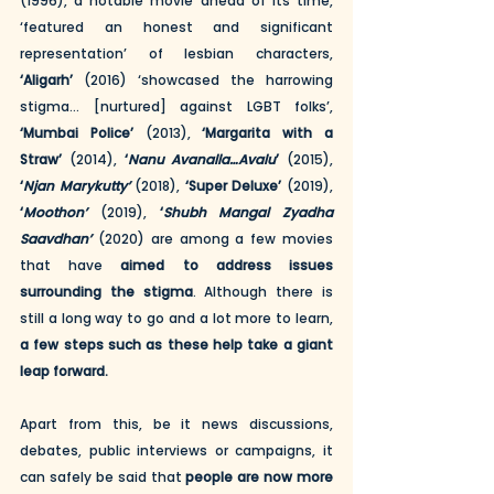
(1996), a notable movie ahead of its time, 
‘featured an honest and significant 
representation’ of lesbian characters, 
‘Aligarh’
 (2016) ‘showcased the harrowing 
stigma… [nurtured] against LGBT folks’, 
‘Mumbai Police’
 (2013), 
‘Margarita with a 
Straw’
 (2014), 
‘
Nanu Avanalla…Avalu
’
 (2015), 
‘
Njan Marykutty’
 (2018), 
‘Super Deluxe’
 (2019), 
‘
Moothon’
 (2019), 
‘
Shubh Mangal Zyadha 
Saavdhan’
 (2020) are among a few movies 
that have 
aimed to address issues 
surrounding the stigma
. Although there is 
still a long way to go and a lot more to learn, 
a few steps such as these help take a giant 
leap forward. 
Apart from this, be it news discussions, 
debates, public interviews or campaigns, it 
can safely be said that 
people are now more 