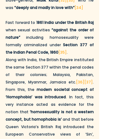
slave-general, 
Malik Kafur
[32]
[33]
 who he 
was 
“deeply and madly in love with”
[34]
Fast forward to 
1861 India under the British Raj
when sexual activities 
“against the order of 
nature” 
including homosexuality were 
formally criminalized under 
Section 377 of 
the Indian Penal Code, 1860
[35]
. 
Along with India, the British Empire instituted 
the same Section 377 within the penal codes 
of their colonies; Malaysia, Pakistan, 
Singapore, Myanmar, Jamaica etc.
[36]
[37]
. 
From this, the 
modern societal concept of 
‘Homophobia’ was introduced
. In fact, this 
very instance acted as evidence for the 
notion that 
‘homosexuality is not a western 
concept, but homophobia is’
 and that before 
Queen Victoria’s British Raj introduced the 
European Conservative views of ‘Sin’, 