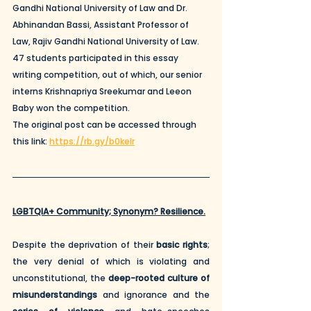
Gandhi National University of Law and Dr. 
Abhinandan Bassi, Assistant Professor of 
Law, Rajiv Gandhi National University of Law. 
47 students participated in this essay 
writing competition, out of which, our senior 
interns Krishnapriya Sreekumar and Leeon 
Baby won the competition.
The original post can be accessed through 
this link: 
https://rb.gy/b0kelr
LGBTQIA+ Community; Synonym? Resilience.
Despite the deprivation of their 
basic rights
; 
the very denial of which is violating and 
unconstitutional, the 
deep-rooted culture of 
misunderstandings
 and ignorance and the 