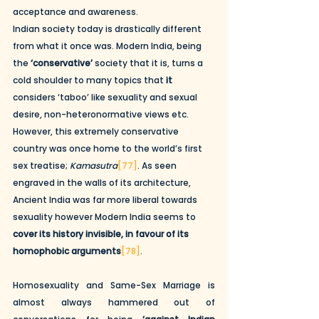
acceptance and awareness. 
Indian society today is drastically different 
from what it once was. Modern India, being 
the 
‘conservative’
 society that it is, turns a 
cold shoulder to many topics that 
it
considers ‘taboo’ like sexuality and sexual 
desire, non-heteronormative views etc. 
However, this extremely conservative 
country was once home to the world’s first 
sex treatise; 
Kamasutra
[77]
. As seen 
engraved in the walls of its architecture, 
Ancient India was far more liberal towards 
sexuality however Modern India seems to 
cover its history invisible, in favour of its 
homophobic arguments
[78]
. 
Homosexuality and Same-Sex Marriage is 
almost always hammered out of 