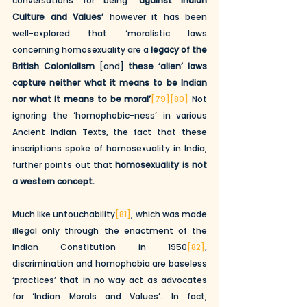
conversations for being 
‘against Indian 
Culture and Values’
 however it has been 
well-explored that ‘moralistic laws 
concerning homosexuality are a 
legacy of the 
British Colonialism
 [and] 
these ‘alien’ laws 
capture neither what it means to be Indian 
nor what it means to be moral’
[79]
[80]
 Not 
ignoring the ‘homophobic-ness’ in various 
Ancient Indian Texts, the fact that these 
inscriptions spoke of homosexuality in India, 
further points out that 
homosexuality is not 
a western concept.
Much like untouchability
[81]
, which was made 
illegal only through the enactment of the 
Indian Constitution in 1950
[82]
, 
discrimination and homophobia are baseless 
‘practices’ that in no way act as advocates 
for ‘Indian Morals and Values’. In fact, 