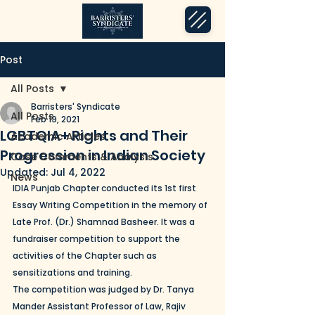
Post
All Posts
Barristers' Syndicate
All Posts
Feb 19, 2021
LGBTQIA+ Rights and Their
Academic Articles
Progression in Indian Society
Case Comments & Analysis
Updated:
Jul 4, 2022
News
IDIA Punjab Chapter conducted its 1st first 
Essay Writing Competition in the memory of 
Late Prof. (Dr.) Shamnad Basheer. It was a 
fundraiser competition to support the 
activities of the Chapter such as 
sensitizations and training.
The competition was judged by Dr. Tanya 
Mander Assistant Professor of Law, Rajiv 