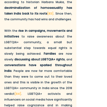
according to historian Harbans Mukia, the 
decriminalization of homosexuality has 
taken India back to its roots
[83]
. Since then, 
the community has had wins and challenges. 
With the 
rise in campaigns, movements and 
initiatives
 to raise awareness about the 
LGBTQIA+ community, a small but 
substantial step towards equal rights is 
slowly being achieved. 
Families
 are now 
slowly 
discussing about LGBTQIA+ rights
, and 
conversations have sparked throughout 
India
. People are now far more comfortable 
than they were to come out to their loved 
ones and this is visible in the growth of the 
LGBTQIA+ community in India since the 2018 
verdict
[84]
. LGBTQIA+ activists and 
influencers on social media have significantly 
helped raise cognizance and in making 