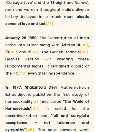
‘Conjugal Love’ and the ‘Straight and Narrow’, 
men and women throughout India’s diverse 
history believed in a much more 
elastic 
sense of love and lust
[38]
. 
January 26 1950
; The Constitution of India 
came into effect along with 
Articles 14
[39]
,
19
[40]
 and
 21
[41]
; The Golden Triangle
[42]
. 
Despite Section 377 violating these 
Fundamental Rights, it remained a part of 
the IPC
[43]
 even after Independence. 
‘In 
1977
, 
Shakuntala Devi
, Mathematician 
Extraordinaire, published the first study of 
homosexuality in India called 
‘The World of 
Homosexuals’
[44]
. It called for the 
decriminalization and 
“full and complete 
acceptance – not tolerance and 
sympathy”
[45]
. The book, however, went 