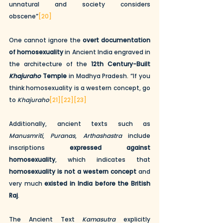
unnatural and society considers 
obscene”
[20]
One cannot ignore the 
overt documentation 
of homosexuality
 in Ancient India engraved in 
the architecture of the 
12th Century-Built 
Khajuraho
 Temple
 in Madhya Pradesh. “If you 
think homosexuality is a western concept, go 
to 
Khajuraho
[21]
[22]
[23]
Additionally, ancient texts such as 
Manusmriti
, 
Puranas
, 
Arthashastra
 include 
inscriptions 
expressed against 
homosexuality
, which indicates that 
homosexuality is not a western concept
 and 
very much 
existed in India before the British 
Raj
. 
The Ancient Text 
Kamasutra
 explicitly 