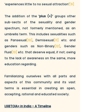
‘experiences little to no sexual attraction’
[9]
The addition of the 
‘plus (+)’
 groups other 
sub-sects of the sexuality and gender 
spectrum, not formerly mentioned, as an 
umbrella term. This includes sexualities such 
as Pansexual
[10]
, Demisexual
[11]
 etc. and 
genders such as Non-Binary
[12]
, Gender 
Fluid
[13]
 etc. that deserve equal, if not; owing 
to the lack of awareness on the same, more 
education regarding.
Familiarizing ourselves with all parts and 
aspects of this community and its vast 
terms is essential in creating an open, 
accepting, rational and educated society.
LGBTQIA+ in India – A Timeline