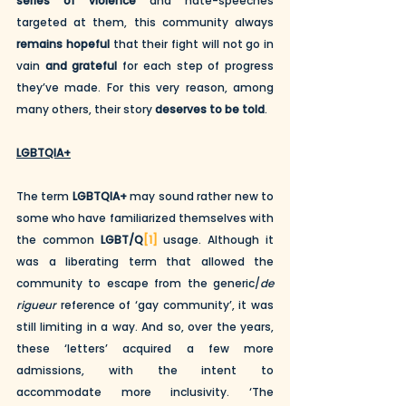
series of violence
 and hate-speeches 
targeted at them, this community always 
remains hopeful
 that their fight will not go in 
vain 
and grateful
 for each step of progress 
they’ve made. For this very reason, among 
many others, their story 
deserves to be told
.
LGBTQIA+
The term 
LGBTQIA+
 may sound rather new to 
some who have familiarized themselves with 
the common 
LGBT/Q
[1]
 usage. Although it 
was a liberating term that allowed the 
community to escape from the generic/
de 
rigueur
 reference of ‘gay community’, it was 
still limiting in a way. And so, over the years, 
these ‘letters’ acquired a few more 
admissions, with the intent to 
accommodate more inclusivity. ‘The 