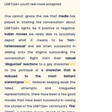
LGBTQIA+ youth feel more accepted. 
One cannot ignore the role that 
media
 has 
played in ‘starting the conversation’ about 
LGBTQIA+ rights; be it positive or negative. 
Indian movies
 are rarely able to accurately 
depict what it means to be 
‘non-
heterosexual’
 and are often successful in 
adding onto the stigma surrounding the 
conversation. Right from their 
casual 
‘disgusted’ reactions
 to a gay character
[85]
to the portrayal of 
a character that is 
reduced to the most blatant 
stereotypes
[86]
. However keeping aside the 
failed attempts and misguided 
representations, there have been a few good 
movies that have been successful in voicing 
the stories of the LGBTQIA+ community. 
‘Fire’