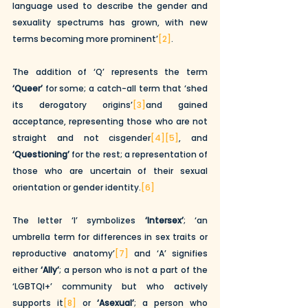
language used to describe the gender and 
sexuality spectrums has grown, with new 
terms becoming more prominent’
[2]
. 
The addition of ‘Q’ represents the term 
‘Queer’
 for some; a catch-all term that ‘shed 
its derogatory origins’
[3]
and gained 
acceptance, representing those who are not 
straight and not cisgender
[4]
[5]
, and 
‘Questioning’
 for the rest; a representation of 
those who are uncertain of their sexual 
orientation or gender identity.
[6]
The letter ‘I’ symbolizes 
‘Intersex’
; ‘an 
umbrella term for differences in sex traits or 
reproductive anatomy’
[7]
 and ‘A’ signifies 
either 
‘Ally’
; a person who is not a part of the 
‘LGBTQI+’ community but who actively 
supports it
[8]
 or 
‘Asexual’
; a person who 