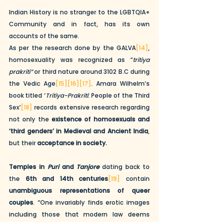
Indian History is no stranger to the LGBTQIA+ 
Community and in fact, has its own 
accounts of the same. 
As per the research done by the GALVA
[14]
, 
homosexuality was recognized as “
tritiya 
prakriti”
 or third nature around 3102 B.C during 
the Vedic Age
[15]
[16]
[17]
. Amara Wilhelm’s 
book titled ‘
Tritiya-Prakriti
: People of the Third 
Sex’
[18]
 records extensive research regarding 
not only the 
existence of homosexuals and 
‘third genders’ in Medieval and Ancient India
, 
but their 
acceptance in society.
Temples in 
Puri
 and 
Tanjore
 dating back to 
the 
6th and 14th centuries
[19]
 contain 
unambiguous representations of queer 
couples
. “One invariably finds erotic images 
including those that modern law deems 