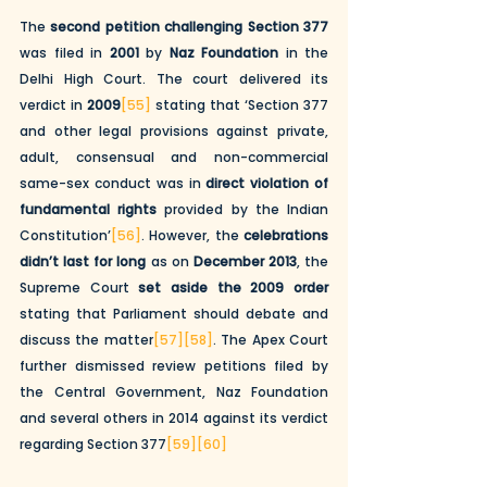
The 
second petition challenging Section 377
was filed in 
2001
 by 
Naz Foundation
 in the 
Delhi High Court. The court delivered its 
verdict in 
2009
[55]
 stating that ‘Section 377 
and other legal provisions against private, 
adult, consensual and non-commercial 
same-sex conduct was in 
direct violation of 
fundamental rights
 provided by the Indian 
Constitution’
[56]
. However, the 
celebrations 
didn’t last for long
 as on 
December 2013
, the 
Supreme Court 
set aside the 2009 order
stating that Parliament should debate and 
discuss the matter
[57]
[58]
. The Apex Court 
further dismissed review petitions filed by 
the Central Government, Naz Foundation 
and several others in 2014 against its verdict 
regarding Section 377
[59]
[60]