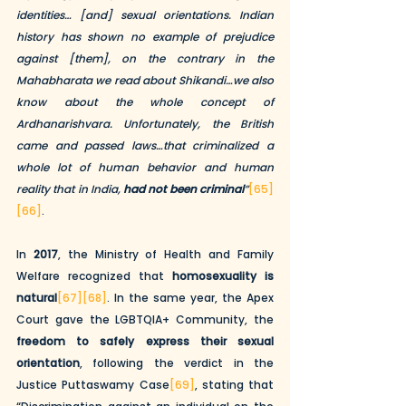
identities… [and] sexual orientations. Indian 
history has shown no example of prejudice 
against [them], on the contrary in the 
Mahabharata we read about Shikandi…we also 
know about the whole concept of 
Ardhanarishvara. Unfortunately, the British 
came and passed laws…that criminalized a 
whole lot of human behavior and human 
reality that in India, 
had not been criminal
”
[65]
[66]
.
In 
2017
, the Ministry of Health and Family 
Welfare recognized that 
homosexuality is 
natural
[67]
[68]
. In the same year, the Apex 
Court gave the LGBTQIA+ Community, the 
freedom to safely express their sexual 
orientation
, following the verdict in the 
Justice Puttaswamy Case
[69]
, stating that 