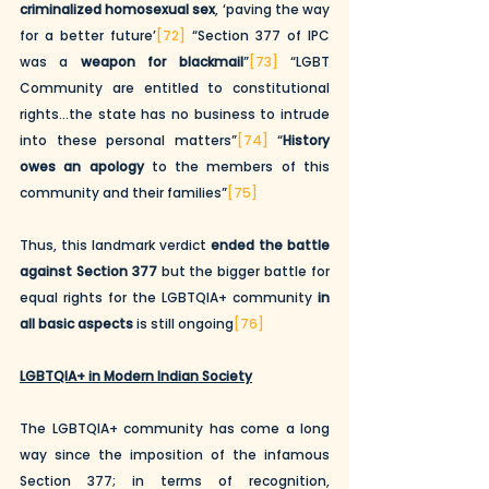
criminalized homosexual sex
, ‘paving the way 
for a better future’
[72]
 “Section 377 of IPC 
was a 
weapon for blackmail
”
[73]
 “LGBT 
Community are entitled to constitutional 
rights…the state has no business to intrude 
into these personal matters”
[74]
 “
History 
owes an apology
 to the members of this 
community and their families”
[75]
Thus, this landmark verdict 
ended the battle 
against Section 377
 but the bigger battle for 
equal rights for the LGBTQIA+ community 
in 
all basic aspects
 is still ongoing
[76]
LGBTQIA+ in Modern Indian Society
The LGBTQIA+ community has come a long 
way since the imposition of the infamous 
Section 377; in terms of recognition, 