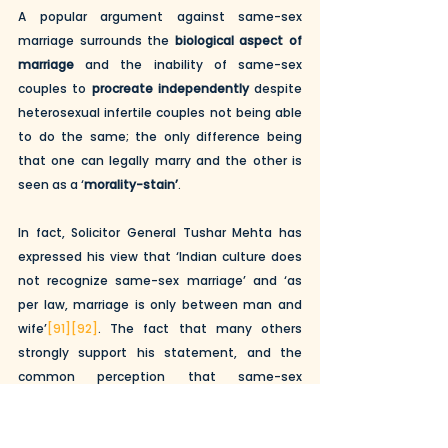
A popular argument against same-sex 
marriage surrounds the 
biological aspect of 
marriage
 and the inability of same-sex 
couples to 
procreate independently
 despite 
heterosexual infertile couples not being able 
to do the same; the only difference being 
that one can legally marry and the other is 
seen as a ‘
morality-stain’
.
In fact, Solicitor General Tushar Mehta has 
expressed his view that ‘Indian culture does 
not recognize same-sex marriage’ and ‘as 
per law, marriage is only between man and 
wife’
[91]
[92]
. The fact that many others 
strongly support his statement, and the 
common perception that same-sex 
marriage is offensive to society, reflects the 
need and importance of education and 