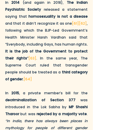
In 
2014
 (and again in 2018), 
The Indian 
Psychiatric Society
 released a statement 
saying that 
homosexuality is not a disease 
and that it didn’t recognize it as one
[61]
[62]
, 
following which the BJP-Led Government’s 
Health Minister Harsh Vardhan said that 
“Everybody, including Gays, has human rights
. 
It is the job of the Government to protect 
their rights
”
[63]
. In the same year, The 
Supreme Court ruled that transgender 
people should be treated as a 
third category 
of gender
.
[64]
In 
2015
, a private member’s bill for the 
decriminalization of Section 377
 was 
introduced in the Lok Sabha by 
MP Shashi 
Tharoor
 but was 
rejected by a majority vote
. 
“In India, there has always been places in 
mythology for people of different gender 