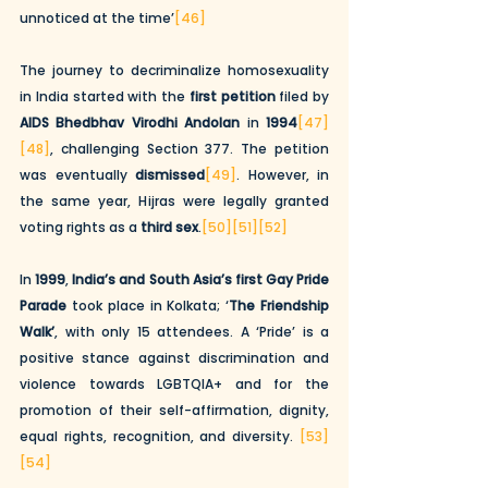
unnoticed at the time’
[46]
The journey to decriminalize homosexuality 
in India started with the 
first petition
 filed by 
AIDS Bhedbhav Virodhi Andolan
 in 
1994
[47]
[48]
, challenging Section 377. The petition 
was eventually 
dismissed
[49]
. However, in 
the same year, Hijras were legally granted 
voting rights as a 
third sex
.
[50]
[51]
[52]
In 
1999
, 
India’s and South Asia’s first Gay Pride 
Parade
 took place in Kolkata; ‘
The Friendship 
Walk’
, with only 15 attendees. A ‘Pride’ is a 
positive stance against discrimination and 
violence towards LGBTQIA+ and for the 
promotion of their self-affirmation, dignity, 
equal rights, recognition, and diversity. 
[53]
[54]