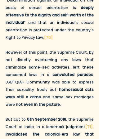
“Discrimination against an individual on the 
basis of sexual orientation is 
deeply 
offensive to the dignity and self-worth of the 
individual
” and that an individual’s sexual 
orientation is protected under the country’s 
Right to Privacy Law.
[70]
However at this point, the Supreme Court, by 
not directly overturning any laws that 
criminalize same-sex activities, left these 
concerned laws in a 
convoluted paradox
. 
LGBTQIA+ Community was able to express 
their sexuality freely but 
homosexual acts 
were still a crime
 and same-sex marriages 
were 
not even in the picture.
But cut to 
6th September 2018
, the Supreme 
Court of India, in a landmark judgment
[71]
, 
invalidated the colonial-era law that 