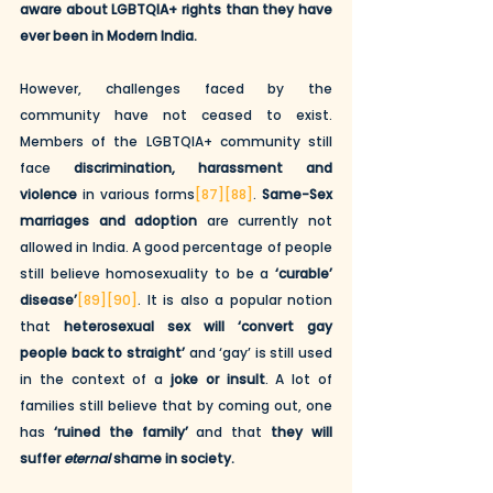
aware about LGBTQIA+ rights than they have 
ever been in Modern India.
However, challenges faced by the 
community have not ceased to exist. 
Members of the LGBTQIA+ community still 
face 
discrimination, harassment and 
violence
 in various forms
[87]
[88]
. 
Same-Sex 
marriages and adoption
 are currently not 
allowed in India. A good percentage of people 
still believe homosexuality to be a 
‘curable’ 
disease’
[89]
[90]
. It is also a popular notion 
that 
heterosexual sex will ‘convert gay 
people back to straight’
 and ‘gay’ is still used 
in the context of a 
joke or insult
. A lot of 
families still believe that by coming out, one 
has 
‘ruined the family’
 and that 
they will 
suffer 
eternal
 shame in society.