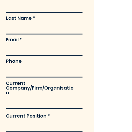
Last Name
Email
Phone
Current
Company/Firm/Organisatio
n
Current Position