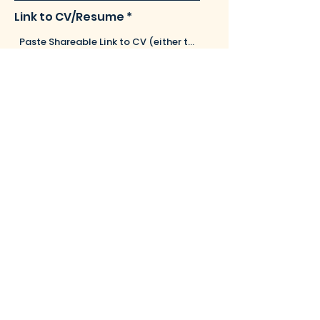
Link to CV/Resume
Leave us a message...
Submit
barristersyndicate@gmail.com
Ph:
+91 8714426508
DLF New Town Heights, M Block,
Seaport Airport Road, Kakkanad -
682037