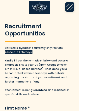
Recruitment
Opportunities
Barristers' Syndicate currently only recruits
Associate Attorneys
Kindly fill out the form given below and paste a
shareable link to your CV (from Google Drive or
other Cloud-Based Services). Once done, you'd
be contacted within a few days with details
regarding the status of your recruitment and
further instructions if any.
Recruitment is not guaranteed and is based on
specific skills and criteria.
First Name