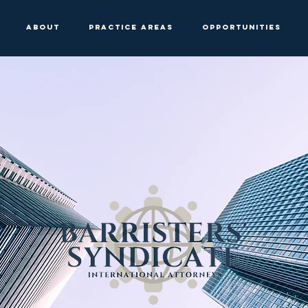
About
Practice Areas
Opportunities