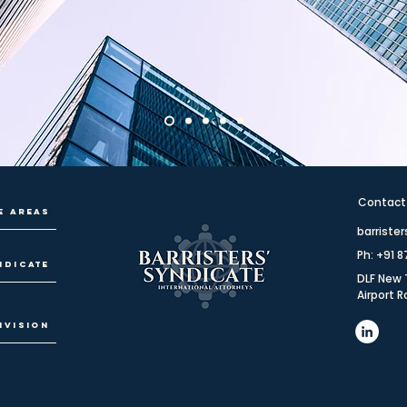
Contact
e Areas
barriste
Ph: +91 
ndicate
DLF New 
Airport 
ivision