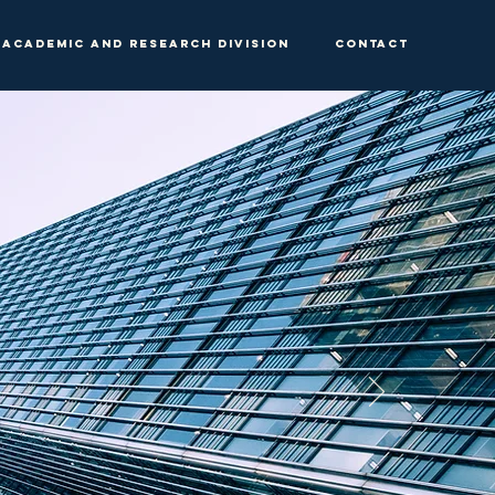
Academic and Research Division
Contact