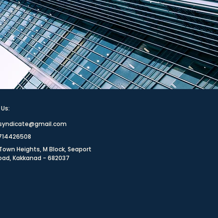
 Us:
rsyndicate@gmail.com
8714426508
Town Heights, M Block, Seaport
Road, Kakkanad - 682037