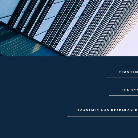
Practic
The Sy
Academic and research d